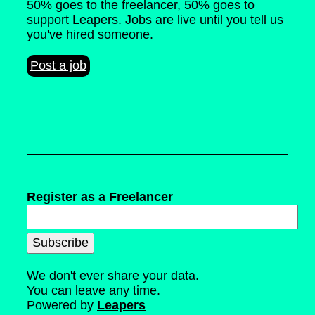
50% goes to the freelancer, 50% goes to
support Leapers. Jobs are live until you tell us
you've hired someone.
Post a job
Register as a Freelancer
We don't ever share your data.
You can leave any time.
Powered by
Leapers