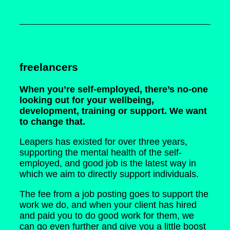
freelancers
When you’re self-employed, there’s no-one
looking out for your wellbeing,
development, training or support. We want
to change that.
Leapers has existed for over three years,
supporting the mental health of the self-
employed, and good job is the latest way in
which we aim to directly support individuals.
The fee from a job posting goes to support the
work we do, and when your client has hired
and paid you to do good work for them, we
can go even further and give you a little boost