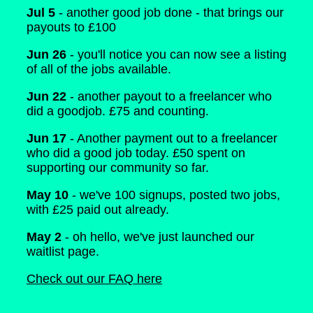
Jul 5
- another good job done - that brings our
payouts to £100
Jun 26
- you'll notice you can now see a listing
of all of the jobs available.
Jun 22
- another payout to a freelancer who
did a goodjob. £75 and counting.
Jun 17
- Another payment out to a freelancer
who did a good job today. £50 spent on
supporting our community so far.
May 10
- we've 100 signups, posted two jobs,
with £25 paid out already.
May 2
- oh hello, we've just launched our
waitlist page.
Check out our FAQ here