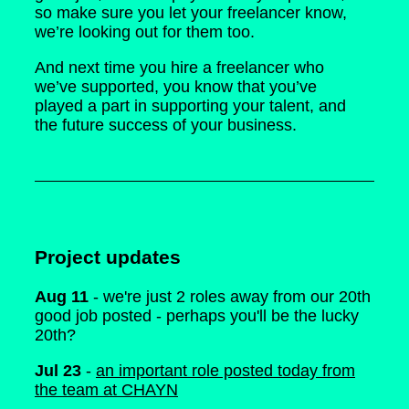
so make sure you let your freelancer know,
we’re looking out for them too.
And next time you hire a freelancer who
we’ve supported, you know that you’ve
played a part in supporting your talent, and
the future success of your business.
Project updates
Aug 11
- we're just 2 roles away from our 20th
good job posted - perhaps you'll be the lucky
20th?
Jul 23
-
an important role posted today from
the team at CHAYN