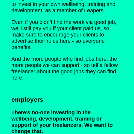
to invest in your own wellbeing, training and
development, as a member of Leapers.
Even if you didn’t find the work via good job,
we’ll still pay you if your client paid us, so
make sure to encourage your clients to
advertise their roles here - so everyone
benefits.
And the more people who find jobs here, the
more people we can support - so tell a fellow
freelancer about the good jobs they can find
here.
employers
There’s no-one investing in the
wellbeing, development, training or
support of your freelancers. We want to
change that.