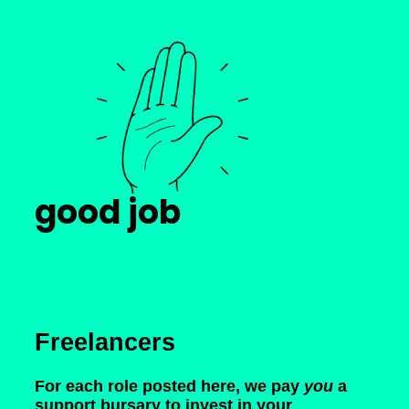
good job
Freelancers
For each role posted here, we pay
you
a
support bursary to invest in your