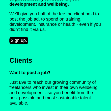
development and wellbeing.
We’ll give you half of the fee the client paid to
post the job ad, to spend on training,
development, insurance or health - even if you
didn't find it via us.
Sign up.
Clients
Want to post a job?
Just £99 to reach our growing community of
freelancers who invest in their own wellbeing
and development - so you benefit from the
best possible and most sustainable talent
available.