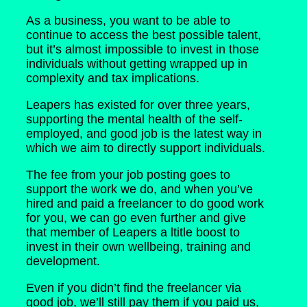
As a business, you want to be able to
continue to access the best possible talent,
but it’s almost impossible to invest in those
individuals without getting wrapped up in
complexity and tax implications.
Leapers has existed for over three years,
supporting the mental health of the self-
employed, and good job is the latest way in
which we aim to directly support individuals.
The fee from your job posting goes to
support the work we do, and when you’ve
hired and paid a freelancer to do good work
for you, we can go even further and give
that member of Leapers a ltitle boost to
invest in their own wellbeing, training and
development.
Even if you didn’t find the freelancer via
good job, we’ll still pay them if you paid us,